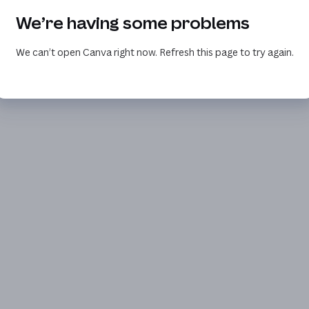
We’re having some problems
We can’t open Canva right now. Refresh this page to try again.